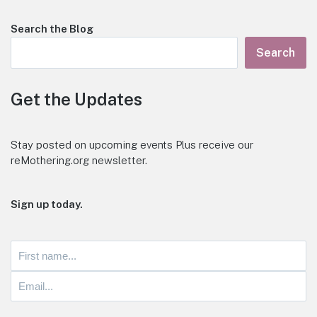
Search the Blog
Search
Get the Updates
Stay posted on upcoming events Plus receive our
reMothering.org newsletter.
Sign up today.