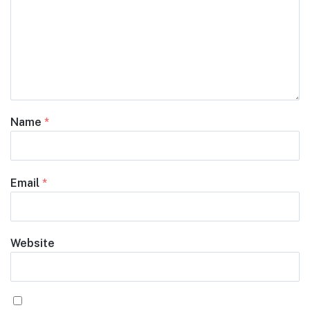
Name
*
Email
*
Website