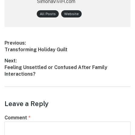
SimonaViviH.com
All Posts
Website
Post
Previous:
Previous
Transforming Holiday Guilt
navigation
post:
Next:
Next
Feeling Unsettled or Confused After Family
post:
Interactions?
Leave a Reply
Comment
*