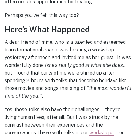
often creates opportunities for healing.
Perhaps you’ve felt this way too?
Here’s What Happened
A dear friend of mine, who is a talented and esteemed
transformational coach, was hosting a workshop
yesterday afternoon and invited me as her guest. It was
wonderfully done
(she’s really good at what she does)
,
but I found that parts of me were stirred up after
spending 2-hours with folks that describe holidays like
those movies and songs that sing of
“the most wonderful
time of the year”
.
Yes, these folks also have their challenges—they’re
living human lives, after all. But I was struck by the
contrast between their experiences and the
conversations I have with folks in our
workshops
—or