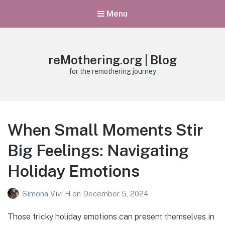
Menu
reMothering.org | Blog
for the remothering journey
When Small Moments Stir
Big Feelings: Navigating
Holiday Emotions
Simona Vivi H
on
December 5, 2024
Those tricky holiday emotions can present themselves in