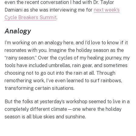
even the recent conversation I had with Dr. Taylor
Damiani as she was interviewing me for
next week’s
Cycle Breakers Summit
.
Analogy
I’m working on an analogy here, and I’d love to know if it
resonates with you. Imagine the holiday season as the
“rainy season.” Over the cycles of my healing journey, my
tools have included umbrellas, rain gear, and sometimes
choosing not to go out into the rain at all. Through
remothering work, I’ve even learned to surf rainbows,
transforming certain situations.
But the folks at yesterday’s workshop seemed to live in a
completely different climate—one where the holiday
season is all blue skies and sunshine.