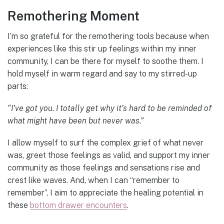
Remothering Moment
I’m so grateful for the remothering tools because when
experiences like this stir up feelings within my inner
community, I can be there for myself to soothe them. I
hold myself in warm regard and say to my stirred-up
parts:
“I’ve got you. I totally get why it’s hard to be reminded of
what might have been but never was.”
I allow myself to surf the complex grief of what never
was, greet those feelings as valid, and support my inner
community as those feelings and sensations rise and
crest like waves. And, when I can “remember to
remember”, I aim to appreciate the healing potential in
these
bottom drawer encounters
.