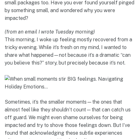
small packages too. Have you ever found yourself pinged
by something small, and wondered why you were
impacted?
(from an email I wrote Tuesday morning)
This morning, I woke up feeling mostly recovered from a
tricky evening. While it’s fresh on my mind, I wanted to
share what happened—not because it’s a dramatic “can
you believe this?” story, but precisely because it’s not.
Sometimes, it’s the smaller moments—the ones that
almost feel like they shouldn’t count—that can catch us
off guard. We might even shame ourselves for being
impacted and try to shove those feelings down. But I’ve
found that acknowledging these subtle experiences