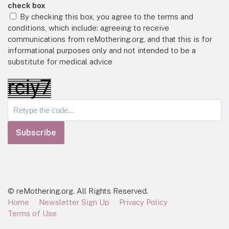
check box
By checking this box, you agree to the terms and
conditions, which include: agreeing to receive
communications from reMothering.org, and that this is for
informational purposes only and not intended to be a
substitute for medical advice
Subscribe
© reMothering.org. All Rights Reserved.
Home
Newsletter Sign Up
Privacy Policy
Terms of Use