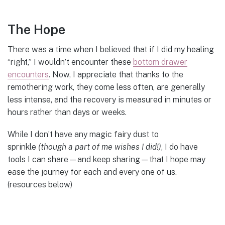
The Hope
There was a time when I believed that if I did my healing
“right,” I wouldn’t encounter these
bottom drawer
encounters
. Now, I appreciate that thanks to the
remothering work, they come less often, are generally
less intense, and the recovery is measured in minutes or
hours rather than days or weeks.
While I don’t have any magic fairy dust to
sprinkle
(though a part of me wishes I did!)
, I do have
tools I can share—and keep sharing—that I hope may
ease the journey for each and every one of us.
(resources below)