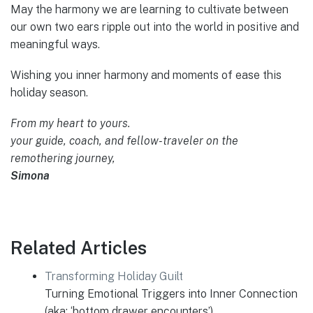
May the harmony we are learning to cultivate between
our own two ears ripple out into the world in positive and
meaningful ways.
Wishing you inner harmony and moments of ease this
holiday season.
From my heart to yours.
your guide, coach, and fellow-traveler on the
remothering journey,
Simona
Related Articles
Transforming Holiday Guilt
Turning Emotional Triggers into Inner Connection
(aka: ‘bottom drawer encounters’)