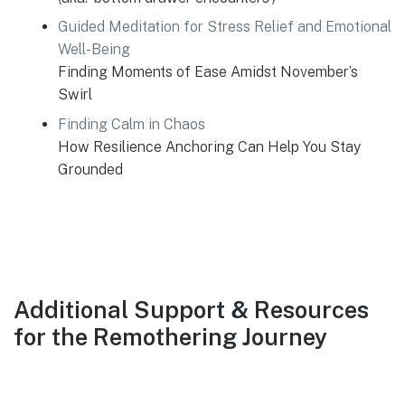
Guided Meditation for Stress Relief and Emotional
Well-Being
Finding Moments of Ease Amidst November’s
Swirl
Finding Calm in Chaos
How Resilience Anchoring Can Help You Stay
Grounded
Additional Support & Resources
for the Remothering Journey