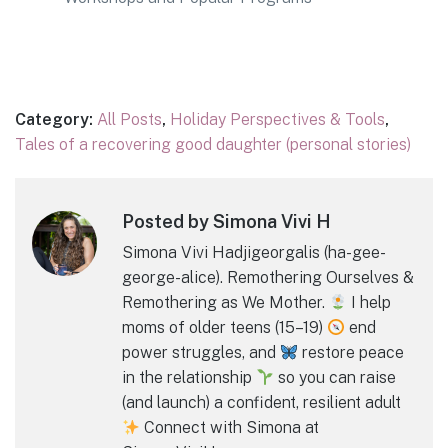
Category:
All Posts
,
Holiday Perspectives & Tools
,
Tales of a recovering good daughter (personal stories)
Posted by Simona Vivi H
Simona Vivi Hadjigeorgalis (ha-gee-
george-alice). Remothering Ourselves &
Remothering as We Mother.
I help
moms of older teens (15–19)
end
power struggles, and
restore peace
in the relationship
so you can raise
(and launch) a confident, resilient adult
Connect with Simona at