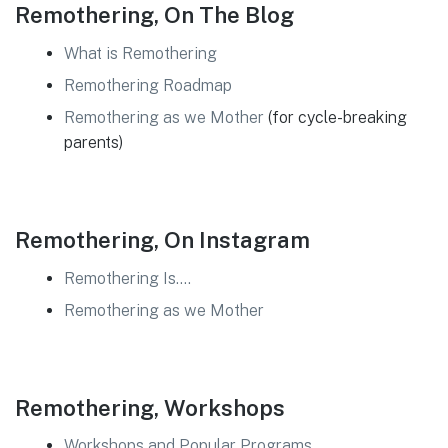
Remothering, On The Blog
What is Remothering
Remothering Roadmap
Remothering as we Mother
(for cycle-breaking
parents)
Remothering, On Instagram
Remothering Is….
Remothering as we Mother
Remothering, Workshops
Workshops and Popular Programs