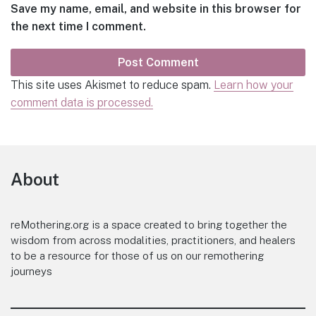
Save my name, email, and website in this browser for
the next time I comment.
This site uses Akismet to reduce spam.
Learn how your
comment data is processed.
Footer
About
reMothering.org is a space created to bring together the
wisdom from across modalities, practitioners, and healers
to be a resource for those of us on our remothering
journeys