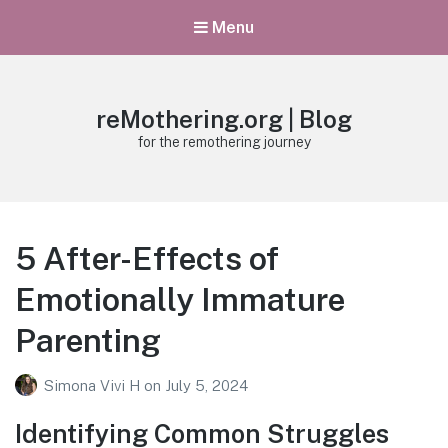
Menu
reMothering.org | Blog
for the remothering journey
5 After-Effects of
Emotionally Immature
Parenting
Simona Vivi H
on
July 5, 2024
Identifying Common Struggles