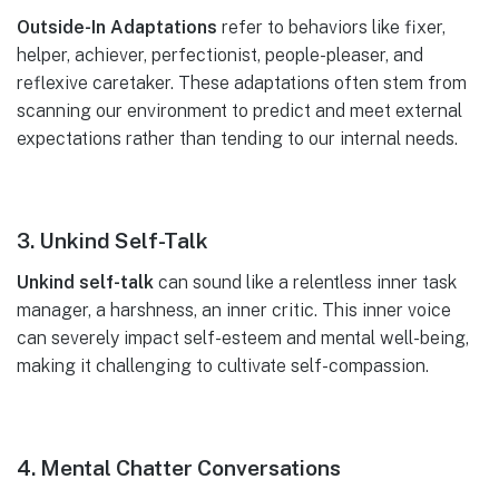
Outside-In Adaptations
refer to behaviors like fixer,
helper, achiever, perfectionist, people-pleaser, and
reflexive caretaker. These adaptations often stem from
scanning our environment to predict and meet external
expectations rather than tending to our internal needs.
3. Unkind Self-Talk
Unkind self-talk
can sound like a relentless inner task
manager, a harshness, an inner critic. This inner voice
can severely impact self-esteem and mental well-being,
making it challenging to cultivate self-compassion.
4. Mental Chatter Conversations