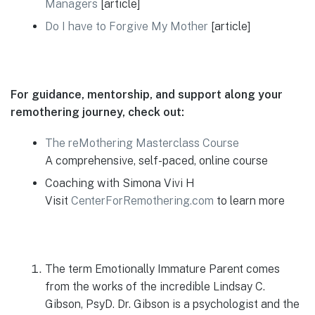
Managers
[article]
Do I have to Forgive My Mother
[article]
For guidance, mentorship, and support along your
remothering journey, check out:
The reMothering Masterclass Course
A comprehensive, self-paced, online course
Coaching with Simona Vivi H
Visit
CenterForRemothering.com
to learn more
The term Emotionally Immature Parent comes
from the works of the incredible Lindsay C.
Gibson, PsyD. Dr. Gibson is a psychologist and the