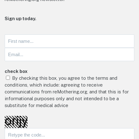
Sign up today.
check box
By checking this box, you agree to the terms and
conditions, which include: agreeing to receive
communications from reMothering.org, and that this is for
informational purposes only and not intended to be a
substitute for medical advice