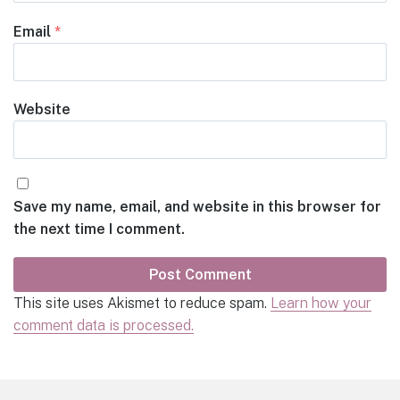
Email
*
Website
Save my name, email, and website in this browser for
the next time I comment.
This site uses Akismet to reduce spam.
Learn how your
comment data is processed.