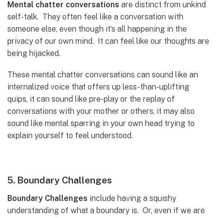
Mental chatter conversations
are distinct from unkind
self-talk. They often feel like a conversation with
someone else, even though it’s all happening in the
privacy of our own mind. It can feel like our thoughts are
being hijacked.
These mental chatter conversations can sound like an
internalized voice that offers up less-than-uplifting
quips, it can sound like pre-play or the replay of
conversations with your mother or others, it may also
sound like mental sparring in your own head trying to
explain yourself to feel understood.
5. Boundary Challenges
Boundary Challenges
include having a squishy
understanding of what a boundary is. Or, even if we are