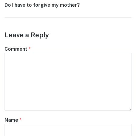
Next
Do I have to forgive my mother?
post:
Leave a Reply
Comment
*
Name
*