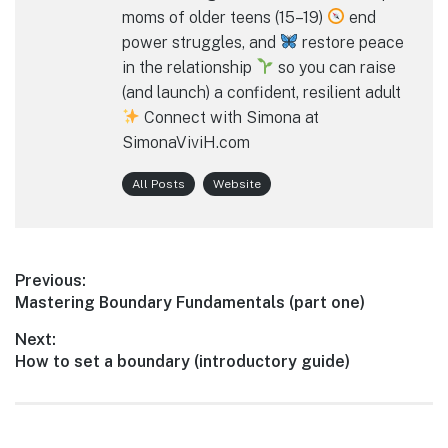
moms of older teens (15–19)
end
power struggles, and
restore peace
in the relationship
so you can raise
(and launch) a confident, resilient adult
Connect with Simona at
SimonaViviH.com
All Posts
Website
Post
Previous:
Previous
Mastering Boundary Fundamentals (part one)
navigation
post:
Next:
Next
How to set a boundary (introductory guide)
post: