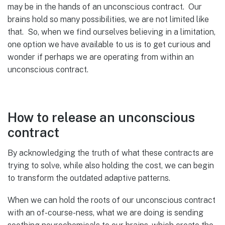
may be in the hands of an unconscious contract. Our
brains hold so many possibilities, we are not limited like
that. So, when we find ourselves believing in a limitation,
one option we have available to us is to get curious and
wonder if perhaps we are operating from within an
unconscious contract.
How to release an unconscious
contract
By acknowledging the truth of what these contracts are
trying to solve, while also holding the cost, we can begin
to transform the outdated adaptive patterns.
When we can hold the roots of our unconscious contract
with an of-course-ness, what we are doing is sending