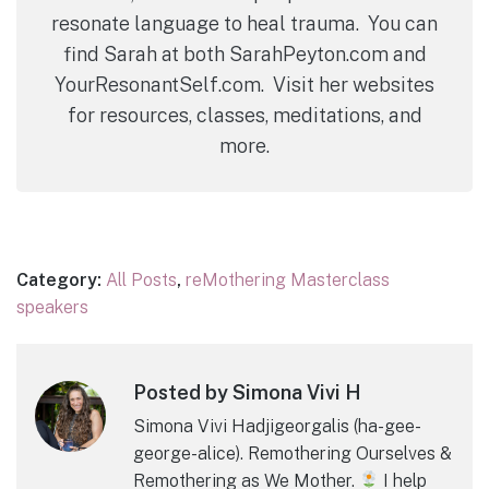
resonate language to heal trauma. You can
find Sarah at both SarahPeyton.com and
YourResonantSelf.com. Visit her websites
for resources, classes, meditations, and
more.
Category:
All Posts
,
reMothering Masterclass
speakers
Posted by Simona Vivi H
Simona Vivi Hadjigeorgalis (ha-gee-
george-alice). Remothering Ourselves &
Remothering as We Mother.
I help