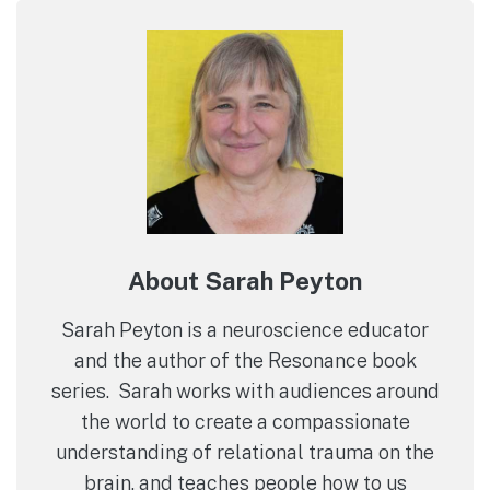
About Sarah Peyton
Sarah Peyton is a neuroscience educator
and the author of the Resonance book
series. Sarah works with audiences around
the world to create a compassionate
understanding of relational trauma on the
brain, and teaches people how to us