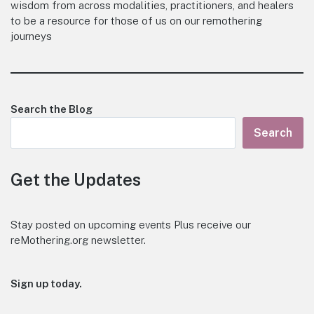
wisdom from across modalities, practitioners, and healers
to be a resource for those of us on our remothering
journeys
Search the Blog
Search
Get the Updates
Stay posted on upcoming events Plus receive our
reMothering.org newsletter.
Sign up today.