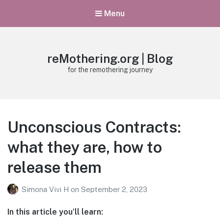
Menu
reMothering.org | Blog
for the remothering journey
Unconscious Contracts:
what they are, how to
release them
Simona Vivi H
on
September 2, 2023
In this article you’ll learn: