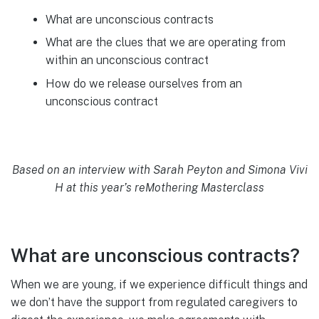
What are unconscious contracts
What are the clues that we are operating from
within an unconscious contract
How do we release ourselves from an
unconscious contract
Based on an interview with Sarah Peyton and Simona Vivi
H at this year’s reMothering Masterclass
What are unconscious contracts?
When we are young, if we experience difficult things and
we don’t have the support from regulated caregivers to