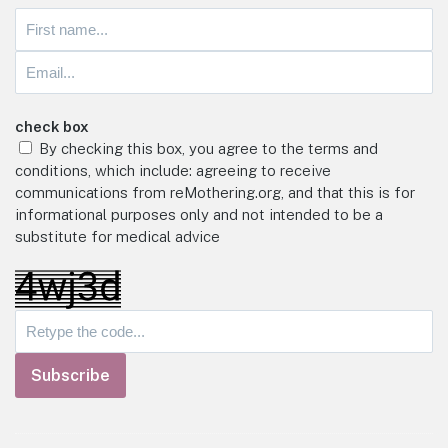
check box
By checking this box, you agree to the terms and
conditions, which include: agreeing to receive
communications from reMothering.org, and that this is for
informational purposes only and not intended to be a
substitute for medical advice
Subscribe