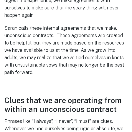
digest the experience, we make agreements with
ourselves to make sure that the scary thing will never
happen again.
Sarah calls these internal agreements that we make,
unconscious contracts. These agreements are created
to be helpful, but they are made based on the resources
we have available to us at the time. As we grow into
adults, we may realize that we’ve tied ourselves in knots
with unsustainable vows that may no longer be the best
path forward.
Clues that we are operating from
within an unconscious contract
Phrases like “I always”, “I never”, “I must” are clues.
Whenever we find ourselves being rigid or absolute, we