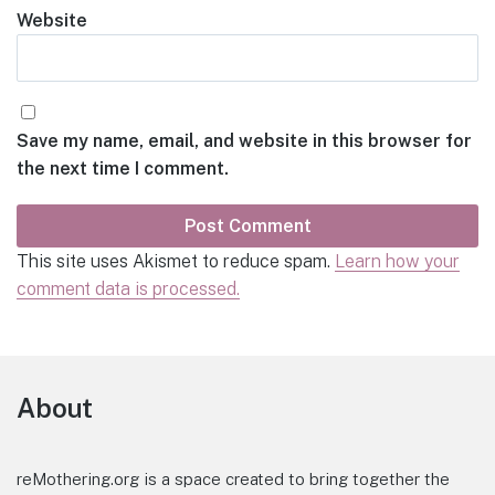
Website
Save my name, email, and website in this browser for
the next time I comment.
This site uses Akismet to reduce spam.
Learn how your
comment data is processed.
Footer
About
reMothering.org is a space created to bring together the