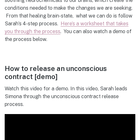
soothing neurochemicals to our brains, which create the
conditions needed to make the changes we are seeking.
From that healing brain-state, what we can do is follow
Sarah’s 4-step process.
Here’s a worksheet that takes
you through the process
. You can also watch a demo of
the process below.
How to release an unconscious
contract [demo]
Watch this video for a demo. In this video, Sarah leads
Simona through the unconscious contract release
process.