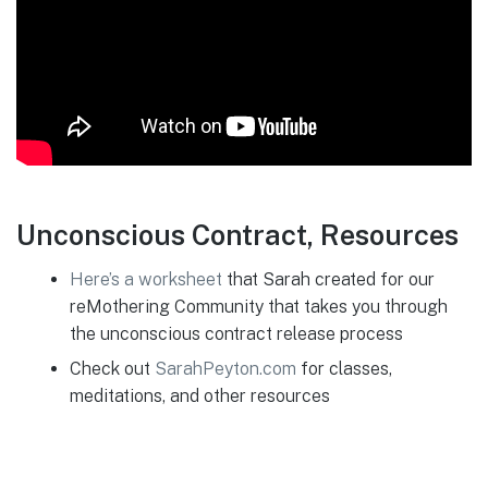
Unconscious Contract, Resources
Here’s a work
sheet
that Sarah created for our
reMothering Community that takes you through
the unconscious contract release process
Check out
SarahPeyton.com
for classes,
meditations, and other resources