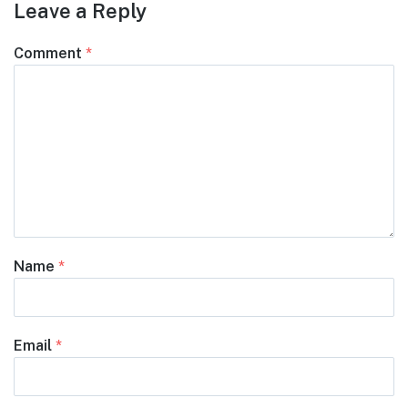
Leave a Reply
Comment
*
Name
*
Email
*