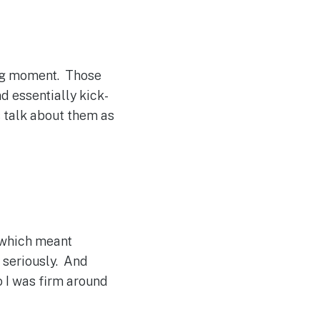
ing moment. Those
d essentially kick-
s talk about them as
… which meant
y seriously. And
o I was firm around