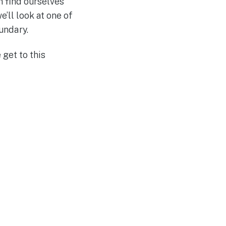
n find ourselves
’ll look at one of
undary.
 get to this