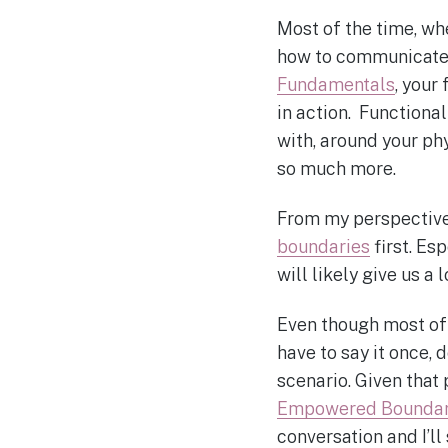
Most of the time, whe
how to communicate 
Fundamentals
, your
in action. Functiona
with, around your ph
so much more.
From my perspective,
boundaries
first. Es
will likely give us a
Even though most of 
have to say it once, 
scenario. Given that
Empowered Boundar
conversation and I’ll