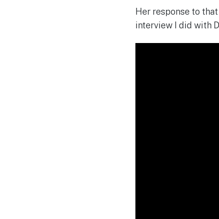
Her response to that 
interview I did with 