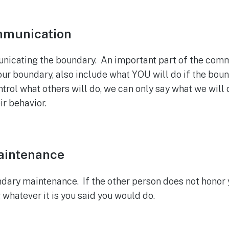
mmunication
cating the boundary. An important part of the commun
your boundary, also include what YOU will do if the bou
rol what others will do, we can only say what we will d
ir behavior.
aintenance
ary maintenance. If the other person does not honor
 whatever it is you said you would do.