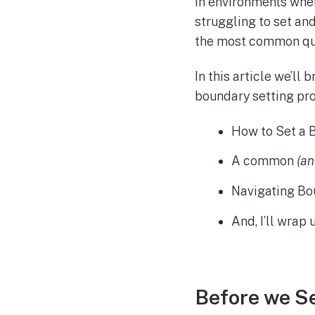
In environments wher
struggling to set and
the most common que
In this article we’ll
boundary setting proc
How to Set a 
A common
(a
Navigating B
And, I’ll wrap
Before we S