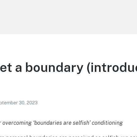
et a boundary (introdu
ptember 30, 2023
r overcoming ‘boundaries are selfish’ conditioning