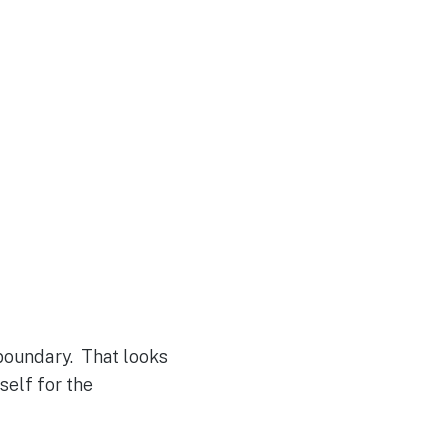
boundary. That looks
self for the