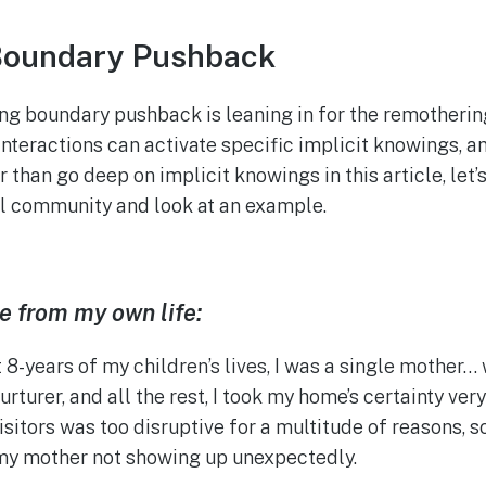
Boundary Pushback
ing boundary pushback is leaning in for the remother
teractions can activate specific implicit knowings, an
 than go deep on implicit knowings in this article, let’
al community and look at an example.
e from my own life:
t 8-years of my children’s lives, I was a single mother
nurturer, and all the rest, I took my home’s certainty ver
sitors was too disruptive for a multitude of reasons, s
y mother not showing up unexpectedly.