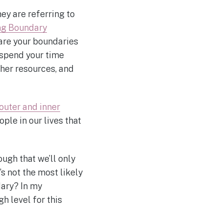
ey are referring to
ng Boundary
 are your boundaries
 spend your time
ther resources, and
outer and inner
ple in our lives that
ugh that we’ll only
’s not the most likely
dary? In my
gh level for this