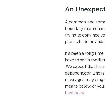
An Unexpect
A common, and somet
boundary maintenanc
trying to convince yo
plan is to do errands
It’s been a long time
have to see a toddle
We expect that from 
depending on who is
messages may ping di
means below, or you
Pushback
.