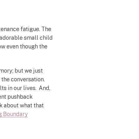
enance fatigue. The
adorable small child
 now even though the
emory; but we just
 the conversation.
s in our lives. And,
rent pushback
k about what that
ng Boundary