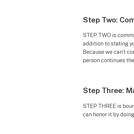
Step Two: Co
STEP TWO is communi
addition to stating 
Because we can’t cont
person continues the
Step Three: M
STEP THREE is bound
can honor it by doing