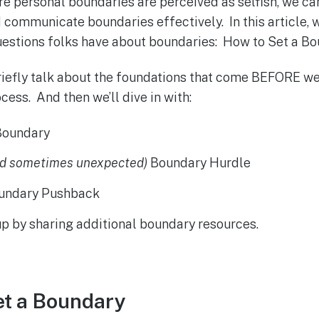
e personal boundaries are perceived as selfish, we ca
 communicate boundaries effectively. In this article, we
stions folks have about boundaries: How to Set a Bo
 briefly talk about the foundations that come BEFORE we
ess. And then we’ll dive in with:
Boundary
nd sometimes unexpected)
Boundary Hurdle
oundary Pushback
 up by sharing additional boundary resources.
et a Boundary