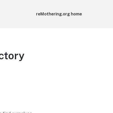
reMothering.org home
ctory