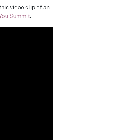
his video clip of an
 You Summit
.