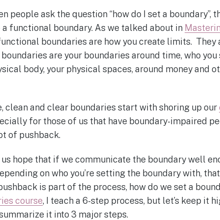
n people ask the question “how do I set a boundary”, th
a functional boundary. As we talked about in
Masteri
 functional boundaries are how you create limits. They
l boundaries are your boundaries around time, who you
ysical body, your physical spaces, around money and o
 clean and clear boundaries start with shoring up our
pecially for those of us that have boundary-impaired peo
 lot of pushback.
us hope that if we communicate the boundary well eno
depending on who you’re setting the boundary with, that
 pushback is part of the process, how do we set a boun
ies course
, I teach a 6-step process, but let’s keep it hi
 summarize it into 3 major steps.