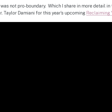
was not pro-boundary. Which I share in more detail in t
Dr. Taylor Damiani for this year’s upcoming
Reclaiming