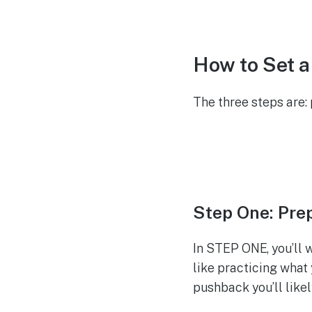
How to Set 
The three steps are
Step One: Pre
In STEP ONE, you’ll 
like practicing what 
pushback you’ll likel