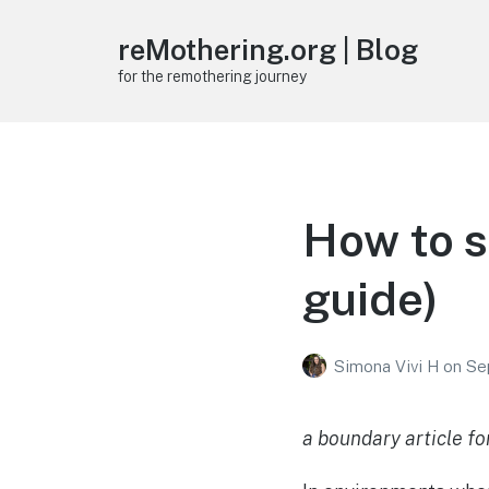
reMothering.org | Blog
for the remothering journey
How to s
guide)
Simona Vivi H
on
Se
a boundary article fo