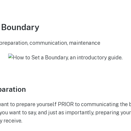
a Boundary
: preparation, communication, maintenance
paration
want to prepare yourself PRIOR to communicating the 
you want to say, and just as importantly, preparing your
y receive.