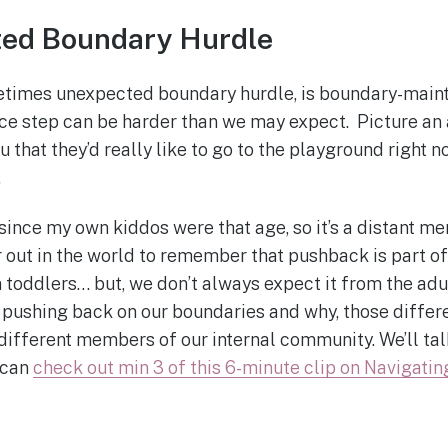
ed Boundary Hurdle
imes unexpected boundary hurdle, is boundary-maint
e step can be harder than we may expect. Picture an 
u that they’d really like to go to the playground right
.
 since my own kiddos were that age, so it’s a distant m
r out in the world to remember that pushback is part of
toddlers… but, we don’t always expect it from the adult
 pushing back on our boundaries and why, those diffe
fferent members of our internal community. We’ll tal
 can
check out min 3 of this 6-minute clip on Navigati