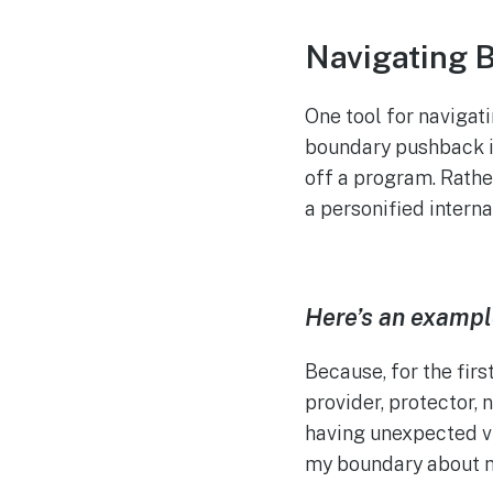
Navigating 
One tool for navigat
boundary pushback in
off a program. Rather
a personified intern
Here’s an exampl
Because, for the firs
provider, protector, 
having unexpected vi
my boundary about m