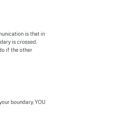
ication is that in
ndary is crossed.
o if the other
 your boundary, YOU